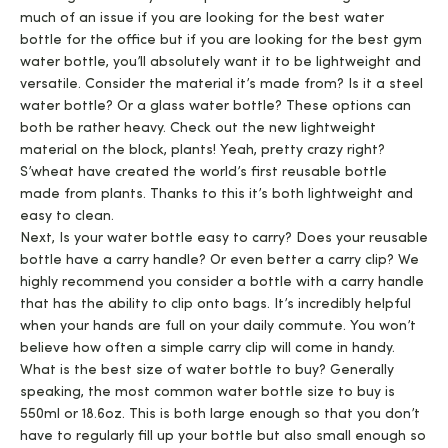
much of an issue if you are looking for the best water
bottle for the office but if you are looking for the best gym
water bottle, you’ll absolutely want it to be lightweight and
versatile. Consider the material it’s made from? Is it a steel
water bottle? Or a glass water bottle? These options can
both be rather heavy. Check out the new lightweight
material on the block, plants! Yeah, pretty crazy right?
S’wheat have created the world’s first reusable bottle
made from plants. Thanks to this it’s both lightweight and
easy to clean.
Next, Is your water bottle easy to carry? Does your reusable
bottle have a carry handle? Or even better a carry clip? We
highly recommend you consider a bottle with a carry handle
that has the ability to clip onto bags. It’s incredibly helpful
when your hands are full on your daily commute. You won’t
believe how often a simple carry clip will come in handy.
What is the best size of water bottle to buy? Generally
speaking, the most common water bottle size to buy is
550ml or 18.6oz. This is both large enough so that you don’t
have to regularly fill up your bottle but also small enough so