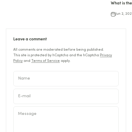
What is the
Jun 2, 202
Leave a comment
All comments are moderated before being published.
This site is protected by hCaptcha and the hCaptcha
Privacy
Policy
and
Terms of Service
apply.
Name
E-mail
Message