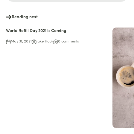
Reading next
World Refill Day 2021 Is Coming!
May 31, 2021
Jake Hook
0 comments