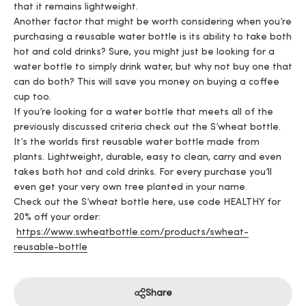
that it remains lightweight.
Another factor that might be worth considering when you’re
purchasing a reusable water bottle is its ability to take both
hot and cold drinks? Sure, you might just be looking for a
water bottle to simply drink water, but why not buy one that
can do both? This will save you money on buying a coffee
cup too.
If you’re looking for a water bottle that meets all of the
previously discussed criteria check out the S’wheat bottle.
It’s the worlds first reusable water bottle made from
plants. Lightweight, durable, easy to clean, carry and even
takes both hot and cold drinks. For every purchase you’ll
even get your very own tree planted in your name.
Check out the S’wheat bottle here, use code HEALTHY for
20% off your order:
https://www.swheatbottle.com/products/swheat-
reusable-bottle
Share