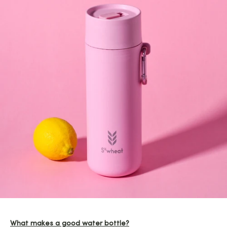
What makes a good water bottle?