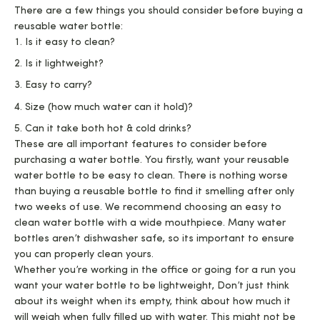
There are a few things you should consider before buying a
reusable water bottle:
Is it easy to clean?
Is it lightweight?
Easy to carry?
Size (how much water can it hold)?
Can it take both hot & cold drinks?
These are all important features to consider before
purchasing a water bottle. You firstly, want your reusable
water bottle to be easy to clean. There is nothing worse
than buying a reusable bottle to find it smelling after only
two weeks of use. We recommend choosing an easy to
clean water bottle with a wide mouthpiece. Many water
bottles aren’t dishwasher safe, so its important to ensure
you can properly clean yours.
Whether you’re working in the office or going for a run you
want your water bottle to be lightweight, Don’t just think
about its weight when its empty, think about how much it
will weigh when fully filled up with water. This might not be