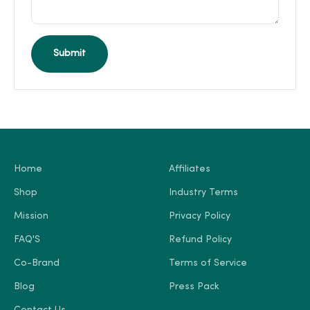
Submit
Home
Affiliates
Shop
Industry Terms
Mission
Privacy Policy
FAQ'S
Refund Policy
Co-Brand
Terms of Service
Blog
Press Pack