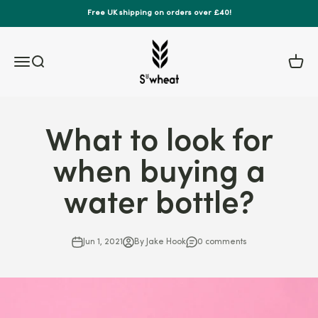
Skip to content
Free UK shipping on orders over £40!
S'wheat Bottle
Menu
Search
Cart
What to look for
when buying a
water bottle?
Jun 1, 2021
By Jake Hook
0 comments