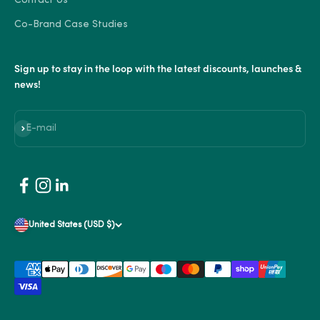
Contact Us
Co-Brand Case Studies
Sign up to stay in the loop with the latest discounts, launches &
news!
Subscribe
E-mail
United States (USD $)