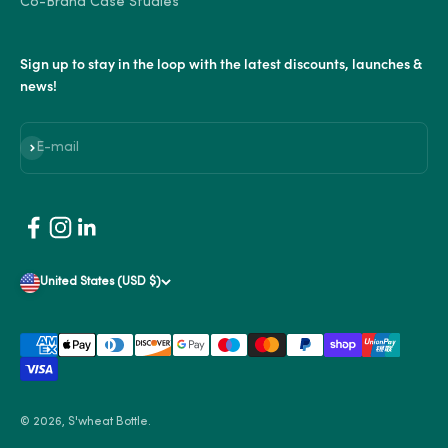
Co-Brand Case Studies
Sign up to stay in the loop with the latest discounts, launches &
news!
Subscribe
E-mail
United States (USD $)
© 2026, S'wheat Bottle.