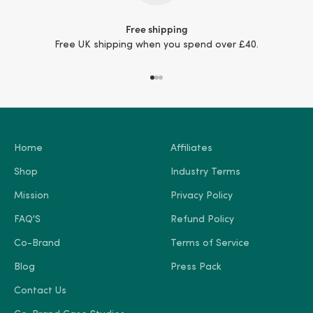
Free shipping
Free UK shipping when you spend over £40.
Go to item 1
Go to item 2
Go to item 3
Home
Affiliates
Shop
Industry Terms
Mission
Privacy Policy
FAQ'S
Refund Policy
Co-Brand
Terms of Service
Blog
Press Pack
Contact Us