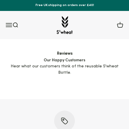
Skip to content
Free UK shipping on orders over £40!
S'wheat Bottle
Menu
Search
Cart
Reviews
Our Happy Customers
Hear what our customers think of the reusable S'wheat
Bottle.