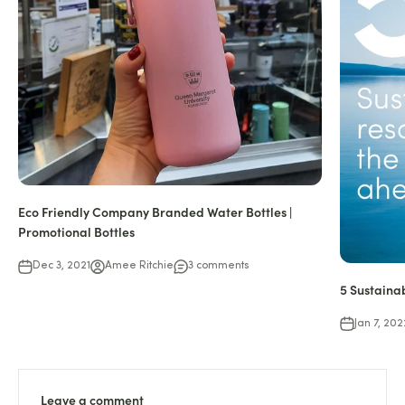
Eco Friendly Company Branded Water Bottles |
Promotional Bottles
Dec 3, 2021
Amee Ritchie
3 comments
5 Sustaina
Jan 7, 202
Leave a comment