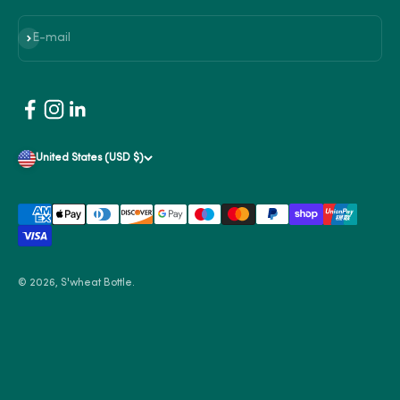
Subscribe
E-mail
United States (USD $)
© 2026, S'wheat Bottle.