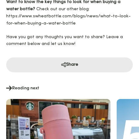
Want to know the key things to look for when buying a
water bottle?
Check out our other blog:
https://www.swheatbottle.com/blogs/news/what-to-look-
for-when-buying-a-water-bottle
Have you got any thoughts you want to share? Leave a
comment below and let us know!
Share
Reading next