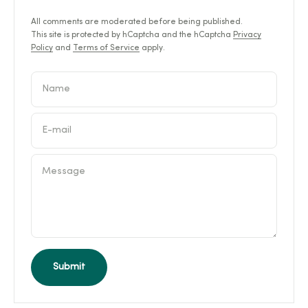
All comments are moderated before being published.
This site is protected by hCaptcha and the hCaptcha
Privacy
Policy
and
Terms of Service
apply.
Name
E-mail
Message
Submit