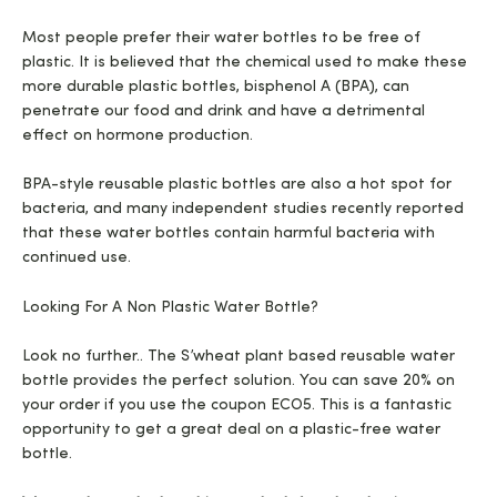
Most people prefer their water bottles to be free of
plastic. It is believed that the chemical used to make these
more durable plastic bottles, bisphenol A (BPA), can
penetrate our food and drink and have a detrimental
effect on hormone production.
BPA-style reusable plastic bottles are also a hot spot for
bacteria, and many independent studies recently reported
that these water bottles contain harmful bacteria with
continued use.
Looking For A Non Plastic Water Bottle?
Look no further.. The S’wheat plant based reusable water
bottle provides the perfect solution. You can save 20% on
your order if you use the coupon ECO5. This is a fantastic
opportunity to get a great deal on a plastic-free water
bottle.