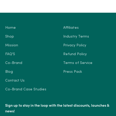
Home
Affiliates
Shop
Industry Terms
Mission
Privacy Policy
FAQ'S
Refund Policy
Co-Brand
Terms of Service
Blog
Press Pack
Contact Us
Co-Brand Case Studies
Sign up to stay in the loop with the latest discounts, launches &
news!