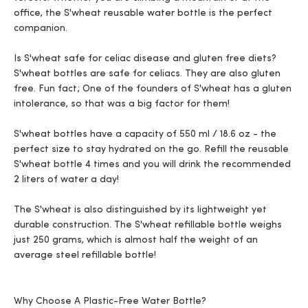
office, the S'wheat reusable water bottle is the perfect
companion.
Is S'wheat safe for celiac disease and gluten free diets?
S'wheat bottles are safe for celiacs. They are also gluten
free. Fun fact; One of the founders of S'wheat has a gluten
intolerance, so that was a big factor for them!
S'wheat bottles have a capacity of 550 ml / 18.6 oz - the
perfect size to stay hydrated on the go. Refill the reusable
S'wheat bottle 4 times and you will drink the recommended
2 liters of water a day!
The S'wheat is also distinguished by its lightweight yet
durable construction. The S'wheat refillable bottle weighs
just 250 grams, which is almost half the weight of an
average steel refillable bottle!
Why Choose A Plastic-Free Water Bottle?