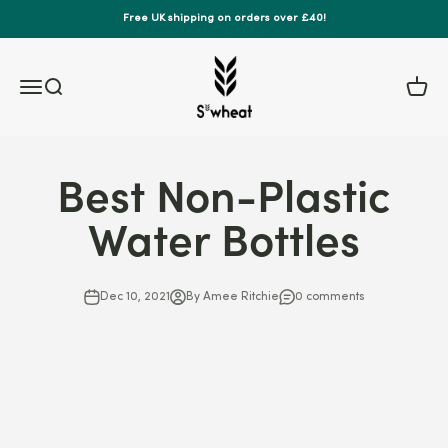
Skip to content
Free UK shipping on orders over £40!
S'wheat Bottle
Menu
Search
Cart
Best Non-Plastic
Water Bottles
Dec 10, 2021
By Amee Ritchie
0 comments