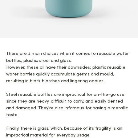
There are 3 main choices when it comes to reusable water
bottles, plastic, steel and glass.
However, these all have their downsides; plastic reusable
water bottles quickly accumulate germs and mould,
resulting in black blotches and lingering odours.
Steel reusable bottles are impractical for on-the-go use
since they are heavy, difficult to carry, and easily dented
and damaged. They're also infamous for having a metallic
taste.
Finally, there is glass, which, because of its fragility, is an
impractical material for everyday usage.