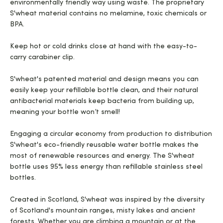
environmentally friendly way using waste. The proprietary
S'wheat material contains no melamine, toxic chemicals or
BPA.
Keep hot or cold drinks close at hand with the easy-to-
carry carabiner clip.
S'wheat's patented material and design means you can
easily keep your refillable bottle clean, and their natural
antibacterial materials keep bacteria from building up,
meaning your bottle won’t smell!
Engaging a circular economy from production to distribution
S'wheat's eco-friendly reusable water bottle makes the
most of renewable resources and energy. The S'wheat
bottle uses 95% less energy than refillable stainless steel
bottles.
Created in Scotland, S'wheat was inspired by the diversity
of Scotland's mountain ranges, misty lakes and ancient
forests. Whether you are climbing a mountain or at the