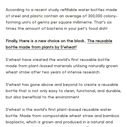
According to a recent study, refillable water bottles made
of steel and plastic contain an average of 300,000 colony-
forming units of germs per square millimetre. That's six
times the amount of bacteria in your pet's food dish!
Finally, there is a new choice on the block..
The reusable
bottle made from plants by S’wheat!
S’wheat have created the world's first reusable bottle
made from plant-based materials utilising naturally grown
wheat straw after two years of intense research.
S'wheat has gone above and beyond to create a reusable
bottle that is not only easy to clean, functional, and durable,
but also beneficial to the environment.
S'wheat is the world's first plant-based reusable water
bottle. Made from compostable wheat straw and bamboo
bioplastic, which is grown and produced in a natural and