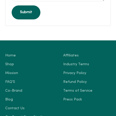
Submit
Home
Affiliates
Shop
Industry Terms
Mission
Privacy Policy
FAQ'S
Refund Policy
Co-Brand
Terms of Service
Blog
Press Pack
Contact Us