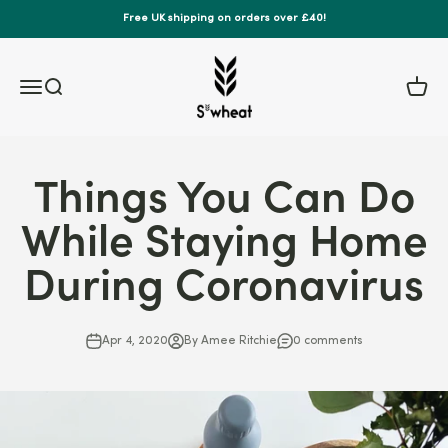
Skip to content
Free UK shipping on orders over £40!
S'wheat Bottle
Menu
Search
Cart
Things You Can Do
While Staying Home
During Coronavirus
Apr 4, 2020
By Amee Ritchie
0 comments