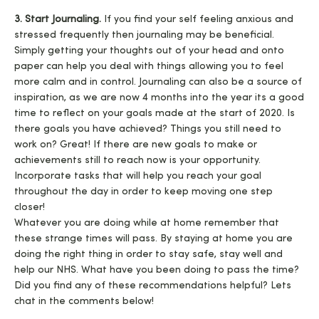
3. Start Journaling.
If you find your self feeling anxious and
stressed frequently then journaling may be beneficial.
Simply getting your thoughts out of your head and onto
paper can help you deal with things allowing you to feel
more calm and in control. Journaling can also be a source of
inspiration, as we are now 4 months into the year its a good
time to reflect on your goals made at the start of 2020. Is
there goals you have achieved? Things you still need to
work on? Great! If there are new goals to make or
achievements still to reach now is your opportunity.
Incorporate tasks that will help you reach your goal
throughout the day in order to keep moving one step
closer!
Whatever you are doing while at home remember that
these strange times will pass. By staying at home you are
doing the right thing in order to stay safe, stay well and
help our NHS. What have you been doing to pass the time?
Did you find any of these recommendations helpful? Lets
chat in the comments below!