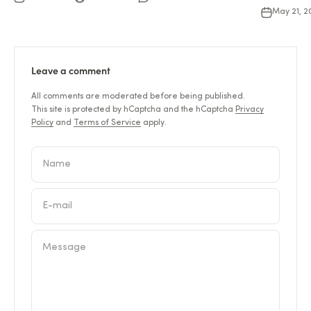
May 21, 
Leave a comment
All comments are moderated before being published.
This site is protected by hCaptcha and the hCaptcha
Privacy
Policy
and
Terms of Service
apply.
Name
E-mail
Message