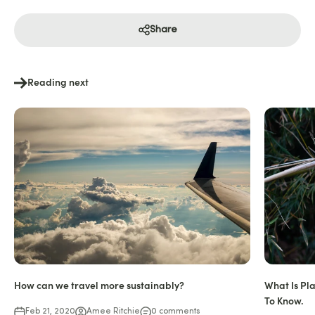
Share
Reading next
How can we travel more sustainably?
What Is Pl
To Know.
Feb 21, 2020
Amee Ritchie
0 comments