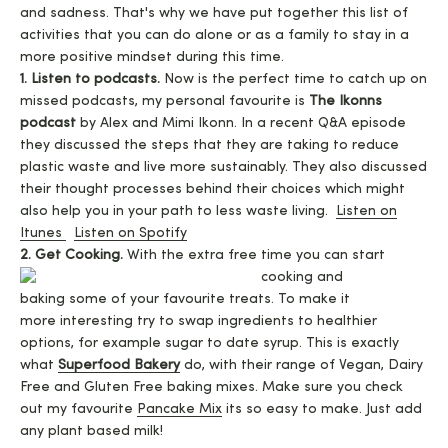
and sadness. That's why we have put together this list of
activities that you can do alone or as a family to stay in a
more positive mindset during this time.
1. Listen to podcasts.
Now is the perfect time to catch up on
missed podcasts, my personal favourite is
The Ikonns
podcast
by Alex and Mimi Ikonn. In a recent Q&A episode
they discussed the steps that they are taking to reduce
plastic waste and live more sustainably. They also discussed
their thought processes behind their choices which might
also help you in your path to less waste living.
Listen on
Itunes
Listen on Spotify
2. Get Cooking.
With the extra free time you can start
cooking and
baking some of your favourite treats. To make it
more interesting try to swap ingredients to healthier
options, for example sugar to date syrup. This is exactly
what
Superfood Bakery
do, with their range of Vegan, Dairy
Free and Gluten Free baking mixes. Make sure you check
out my favourite
Pancake Mix
its so easy to make. Just add
any plant based milk!