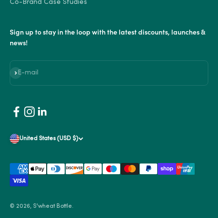
Co-Brand Case Studies
Sign up to stay in the loop with the latest discounts, launches &
news!
Subscribe
E-mail
United States (USD $)
© 2026, S'wheat Bottle.