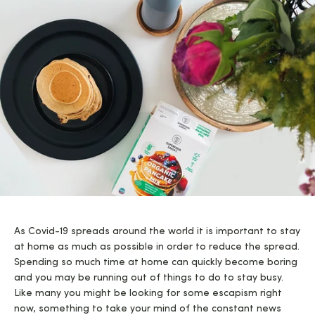
As Covid-19 spreads around the world it is important to stay
at home as much as possible in order to reduce the spread.
Spending so much time at home can quickly become boring
and you may be running out of things to do to stay busy.
Like many you might be looking for some escapism right
now, something to take your mind of the constant news