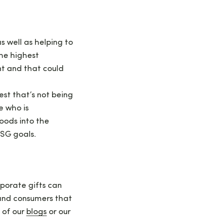
s well as helping to
the highest
nt and that could
rest that’s not being
e who is
oods into the
ESG goals.
porate gifts can
s and consumers that
 of our
blogs
or our