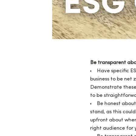
Be transparent abo
Have specific ES
business to be net 
Demonstrate these 
to be straightforwa
Be honest about
stand, as this coul
upfront about where 
right audience for 