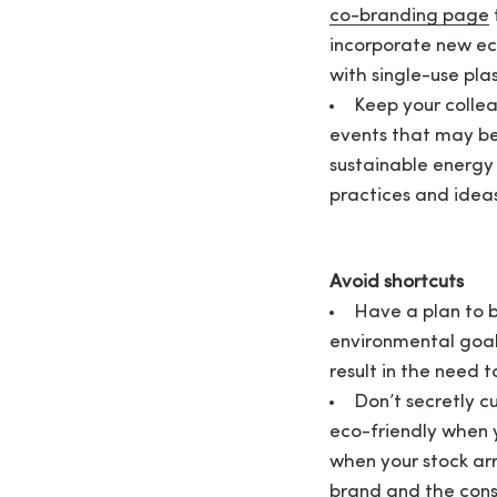
co-branding page
incorporate new eco
with single-use pla
Keep your colle
events that may be
sustainable energy
practices and idea
Avoid shortcuts
Have a plan to b
environmental goal
result in the need 
Don’t secretly c
eco-friendly when y
when your stock arr
brand and the consu