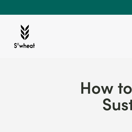
Skip to content
S'wheat Bottle
How to
Sus