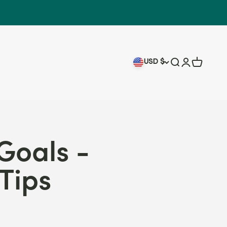
USD $
Search
Login
Cart
Goals -
Tips