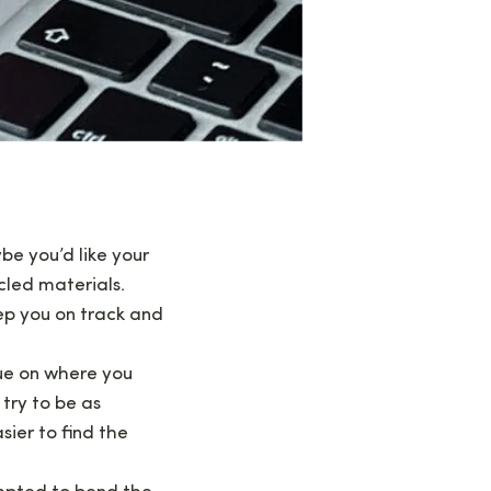
be you’d like your
cled materials.
ep you on track and
ue on where you
try to be as
sier to find the