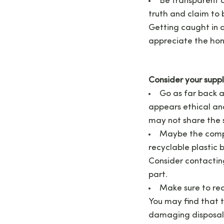
Be transparent a
truth and claim to b
Getting caught in a
appreciate the hones
Consider your supp
Go as far back a
appears ethical an
may not share the
Maybe the compa
recyclable plastic 
Consider contacting
part.
Make sure to rea
You may find that t
damaging disposal