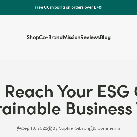
Free UK shipping on orders over £40!
Shop
Co-Brand
Mission
Reviews
Blog
 Reach Your ESG 
tainable Business 
Sep 13, 2022
By Sophie Gibson
0 comments