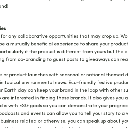
and!
ies
for any collaborative opportunities that may crop up. Wor
e a mutually beneficial experience to share your produc
 particularly if the product is different from yours but the
ing from co-branding to guest posts to giveaways can real
ts or product launches with seasonal or national themed 
in topical environmental news. Eco-friendly festive produc
r Earth day can keep your brand in the loop with other s
re interested in finding these brands. It also gives you
d is with ESG goals so you can demonstrate your progress
 podcasts and events can allow you to tell your story to a
business related or otherwise, you can speak up about y