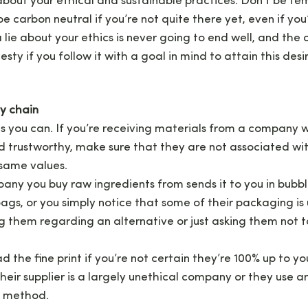
bout your ethical and sustainable practices. Don’t be t
e carbon neutral if you’re not quite there yet, even if you
 lie about your ethics is never going to end well, and the 
ty if you follow it with a goal in mind to attain this desir
ly chain
s you can. If you’re receiving materials from a company wh
d trustworthy, make sure that they are not associated wi
 same values.
ny you buy raw ingredients from sends it to you in bubbl
bags, or you simply notice that some of their packaging is
 them regarding an alternative or just asking them not t
d the fine print if you’re not certain they’re 100% up to y
heir supplier is a largely unethical company or they use 
 method.