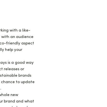
king with a like-
t with an audience
 eco-friendly aspect
ly help your
days is a good way
t releases or
ustainable brands
 a chance to update
.
 whole new
our brand and what