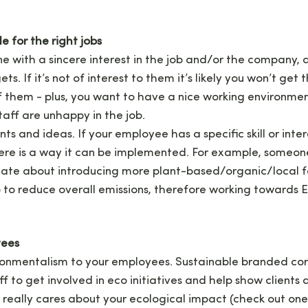
e for the right jobs
 with a sincere interest in the job and/or the company, a
s. If it’s not of interest to them it’s likely you won’t get 
 them - plus, you want to have a nice working environme
 staff are unhappy in the job.
ents and ideas. If your employee has a specific skill or inte
there is a way it can be implemented. For example, someon
onate about introducing more plant-based/organic/local f
 to reduce overall emissions, therefore working towards 
yees
onmentalism to your employees. Sustainable branded cor
ff to get involved in eco initiatives and help show client
 really cares about your ecological impact (check out one