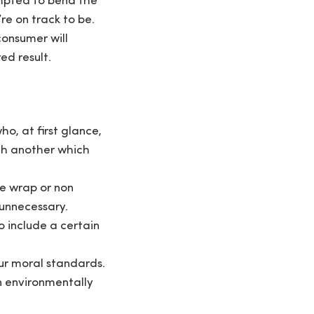
empted to bend the
’re on track to be.
consumer will
ed result.
o, at first glance,
th another which
e wrap or non
 unnecessary.
o include a certain
our moral standards.
an environmentally