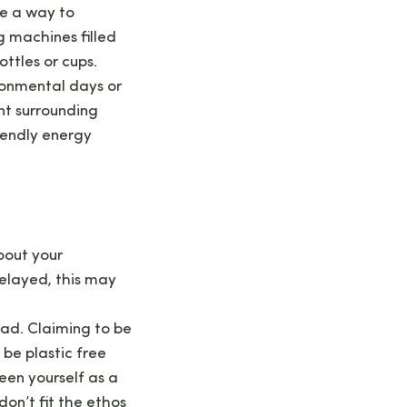
be a way to
g machines filled
ttles or cups.
onmental days or
nt surrounding
iendly energy
bout your
elayed, this may
ead. Claiming to be
 be plastic free
een yourself as a
on’t fit the ethos