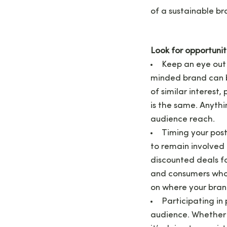
of a sustainable br
Look for opportunit
Keep an eye out 
minded brand can b
of similar interest,
is the same. Anyth
audience reach.
Timing your pos
to remain involved 
discounted deals fo
and consumers who a
on where your bran
Participating in
audience. Whether 