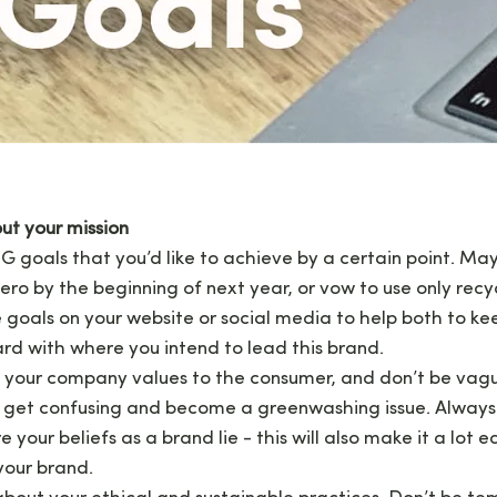
ut your mission
G goals that you’d like to achieve by a certain point. May
zero by the beginning of next year, or vow to use only recy
goals on your website or social media to help both to ke
rd with where you intend to lead this brand.
 your company values to the consumer, and don’t be vag
d get confusing and become a greenwashing issue. Always 
your beliefs as a brand lie - this will also make it a lot ea
your brand.