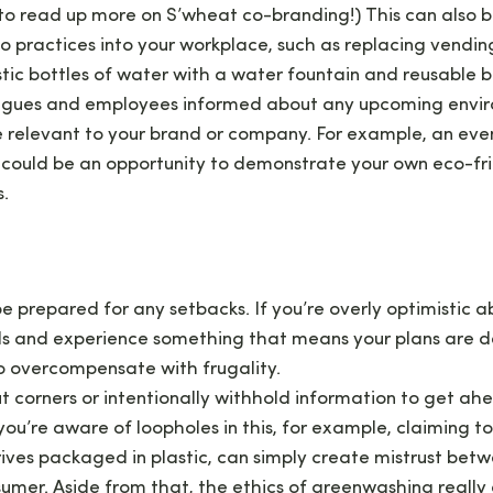
to read up more on S’wheat co-branding!) This can also 
 practices into your workplace, such as replacing vendin
stic bottles of water with a water fountain and reusable bo
agues and employees informed about any upcoming envir
 relevant to your brand or company. For example, an eve
 could be an opportunity to demonstrate your own eco-fr
s.
e prepared for any setbacks. If you’re overly optimistic a
s and experience something that means your plans are d
to overcompensate with frugality.
ut corners or intentionally withhold information to get ah
ou’re aware of loopholes in this, for example, claiming to
ives packaged in plastic, can simply create mistrust betw
mer. Aside from that, the ethics of greenwashing really d