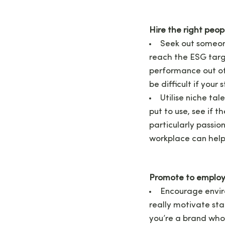
Hire the right peopl
Seek out someone
reach the ESG target
performance out of
be difficult if your
Utilise niche tal
put to use, see if 
particularly passi
workplace can help
Promote to emplo
Encourage envir
really motivate sta
you’re a brand who