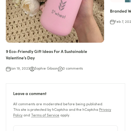
Branded Wa
Feb 7, 20
9 Eco-Friendly Gift Ideas For A Sustainable
Valentine’s Day
Jan 19, 2023
Sophie Gibson
0 comments
Leave a comment
All comments are moderated before being published.
This site is protected by hCaptcha and the hCaptcha
Privacy
Policy
and
Terms of Service
apply.