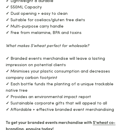
✓
Lightweight & durable
✓
550ML Capacity
✓
Dual opening + easy to clean
✓
Suitable for coeliacs/gluten free diets
✓
Multi-purpose carry handle
✓
Free from melamine, BPA and toxins
What makes S’wheat perfect for wholesale?
✓
Branded events merchandise will leave a lasting
impression on potential clients
✓
Minimises your plastic consumption and decreases
company carbon footprint
✓
Each bottle funds the planting of a unique trackable
native tree
✓
Provides an environmental impact report
✓
Sustainable corporate gifts that will appeal to all
✓
Affordable + effective branded event merchandising
To get your branded events merchandise with
S’wheat co-
branding
, enquire today!