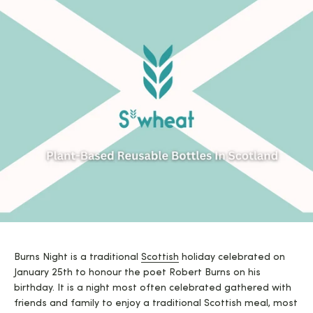
Burns Night is a traditional
Scottish
holiday celebrated on
January 25th to honour the poet Robert Burns on his
birthday. It is a night most often celebrated gathered with
friends and family to enjoy a traditional Scottish meal, most