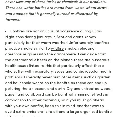
never uses any of these toxins or chemicals in our products.
These eco water bottles are made from waste
wheat straw
and bamboo that is generally burned or discarded by
farmers.
Bonfires are not an unusual occurrence during Burns
Night considering Januarys in Scotland aren’t known
particularly for their warm weather! Unfortunately, bonfires
produce smoke similar to
wildfire
smoke, releasing
greenhouse gases into the atmosphere. Even aside from
the detrimental effects on the planet, there are numerous
health issues
linked to this that particularly affect those
who suffer with respiratory issues and cardiovascular health
problems. Especially never burn other items such as garden
and household waste on the bonfire as these can end up
polluting the air, ocean, and earth. Dry and untreated wood,
paper, and cardboard can be burnt with minimal effects in
comparison to other materials, so if you must go ahead
with your own bonfire, keep this in mind. Another way to
avoid extra emissions is to attend a large organised bonfire