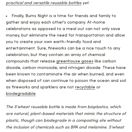
practical and versatile reusable bottles
yet.
Finally, Burns Night is a time for friends and family to
gather and enjoy each other's company. At-home
celebrations as opposed to a meal out can not only save
money, but eliminate the need for transportation and allow
you to create your own earth-friendly food and
entertainment. Sure, fireworks can be a nice touch to any
celebration, but they contain an array of chemical
compounds that release
greenhouse gases
like carbon
dioxide, carbon monoxide, and nitrogen dioxide. These have
been known to contaminate the air when burned, and even
when disposed of can continue to poison the ocean and soil
as fireworks and sparklers are not
recyclable
or
biodegradable
.
The S’wheat reusable bottle is made from bioplastics, which
are natural, plant-based materials that mimic the structure of
plastic, though can biodegrade in a composting site without
the inclusion of chemicals such as BPA and melamine. S’wheat