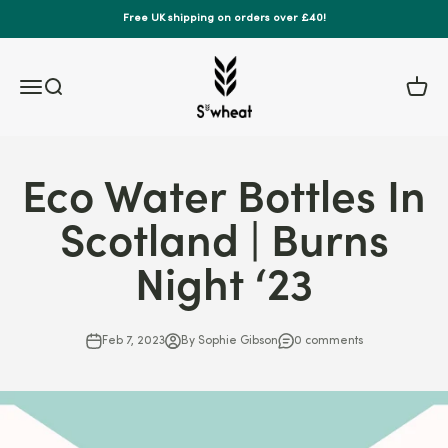
Skip to content
Free UK shipping on orders over £40!
S'wheat Bottle
Menu
Search
Cart
Eco Water Bottles In
Scotland | Burns
Night ‘23
Feb 7, 2023
By Sophie Gibson
0 comments