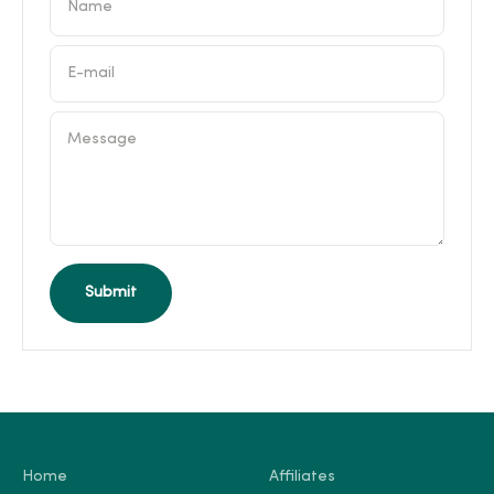
Name
E-mail
Message
Submit
Home
Affiliates