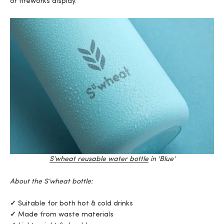
or fireworks display.
S’wheat reusable water bo
ttle
in 'Blue'
About the S’wheat bottle:
✓
Suitable for both hot & cold drinks
✓
Made from waste materials