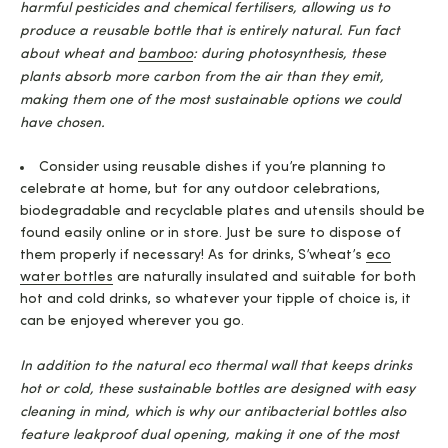
harmful pesticides and chemical fertilisers, allowing us to
produce a reusable bottle that is entirely natural. Fun fact
about wheat and
bamboo
: during photosynthesis, these
plants absorb more carbon from the air than they emit,
making them one of the most sustainable options we could
have chosen.
Consider using reusable dishes if you’re planning to
celebrate at home, but for any outdoor celebrations,
biodegradable and recyclable plates and utensils should be
found easily online or in store. Just be sure to dispose of
them properly if necessary! As for drinks, S’wheat’s
eco
water bottles
are naturally insulated and suitable for both
hot and cold drinks, so whatever your tipple of choice is, it
can be enjoyed wherever you go.
In addition to the natural eco thermal wall that keeps drinks
hot or cold, these sustainable bottles are designed with easy
cleaning in mind, which is why our antibacterial bottles also
feature leakproof dual opening, making it one of the most