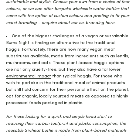
sustainable and stylish. Choose your own from a choice of four
colours, or we can offer
bespoke wholesale water bottles
that
come with the option of custom colours and printing to fit your
exact branding –
enquire about our co-branding
here.
One of the biggest challenges of a vegan or sustainable
Burns Night is finding an alternative to the traditional
haggis. Fortunately, there are now many vegan meat
substitutes available, made from ingredients such as lentils,
mushrooms, and oats. These plant-based haggis options
are not only cruelty-free, but they also have a far lower
environmental impact
than typical haggis. For those who
wish to partake in the traditional meal of animal products
but still hold concern for their personal effect on the planet,
opt for organic, locally sourced meats as opposed to highly
processed foods packaged in plastic.
For those looking for a quick and simple head start to
reducing their carbon footprint and plastic consumption, the
reusable S’wheat bottle is made from plant-based materials