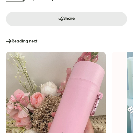
Share
Reading next