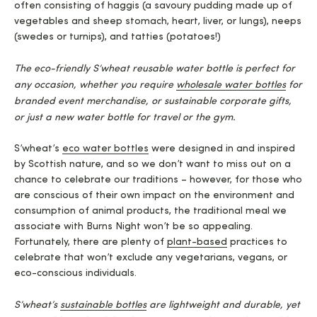
often consisting of haggis (a savoury pudding made up of
vegetables and sheep stomach, heart, liver, or lungs), neeps
(swedes or turnips), and tatties (potatoes!)
The eco-friendly S’wheat reusable water bottle is perfect for
any occasion, whether you require
wholesale wa
t
er bottles
for
branded event merchandise, or sustainable corporate gifts,
or just a new water bottle for travel or the gym.
S’wheat’s
eco water bottles
were designed in and inspired
by Scottish nature, and so we don’t want to miss out on a
chance to celebrate our traditions – however, for those who
are conscious of their own impact on the environment and
consumption of animal products, the traditional meal we
associate with Burns Night won’t be so appealing.
Fortunately, there are plenty of
plant-based
practices to
celebrate that won’t exclude any vegetarians, vegans, or
eco-conscious individuals.
S’wheat’s
sustainable bottles
are lightweight and durable, yet