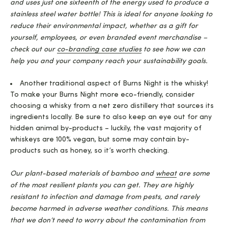
and uses just one sixteenth of the energy used to produce a
stainless steel water bottle! This is ideal for anyone looking to
reduce their environmental impact, whether as a gift for
yourself, employees, or even branded event merchandise –
check out our
co-branding case studies
to see how we can
help you and your company reach your sustainability goals.
Another traditional aspect of Burns Night is the whisky!
To make your Burns Night more eco-friendly, consider
choosing a whisky from a net zero distillery that sources its
ingredients locally. Be sure to also keep an eye out for any
hidden animal by-products – luckily, the vast majority of
whiskeys are 100% vegan, but some may contain by-
products such as honey, so it’s worth checking.
Our plant-based materials of bamboo and
wheat
are some
of the most resilient plants you can get. They are highly
resistant to infection and damage from pests, and rarely
become harmed in adverse weather conditions. This means
that we don’t need to worry about the contamination from