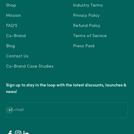
Shop
Industry Terms
Mission
Privacy Policy
FAQ'S
Refund Policy
Co-Brand
Terms of Service
Blog
Press Pack
Contact Us
Co-Brand Case Studies
Sign up to stay in the loop with the latest discounts, launches &
news!
Subscribe
E-mail